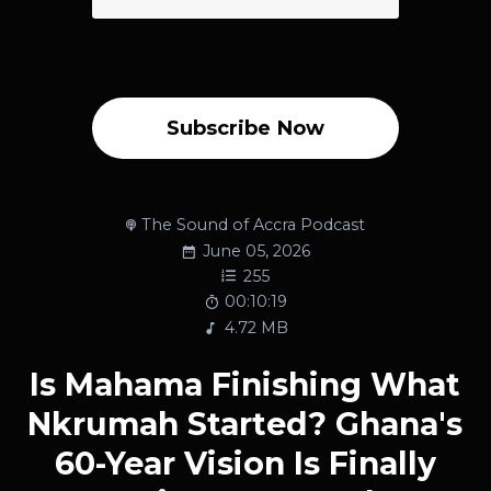
Subscribe Now
The Sound of Accra Podcast
June 05, 2026
255
00:10:19
4.72 MB
Is Mahama Finishing What
Nkrumah Started? Ghana's
60-Year Vision Is Finally