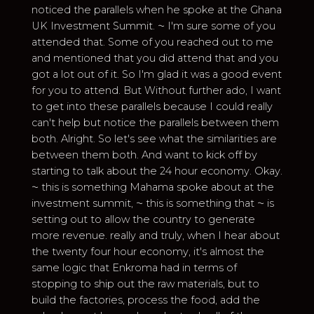
noticed the parallels when he spoke at the Ghana
UK Investment Summit. ⁓ I'm sure some of you
attended that. Some of you reached out to me
and mentioned that you did attend that and you
got a lot out of it. So I'm glad it was a good event
for you to attend. But Without further ado, I want
to get into these parallels because I could really
can't help but notice the parallels between them
both. Alright. So let's see what the similarities are
between them both. And want to kick off by
starting to talk about the 24 hour economy. Okay.
⁓ this is something Mahama spoke about at the
investment summit, ⁓ this is something that ⁓ is
setting out to allow the country to generate
more revenue. really and truly, when I hear about
the twenty four hour economy, it's almost the
same logic that Enkroma had in terms of
stopping to ship out the raw materials, but to
build the factories, process the food, add the