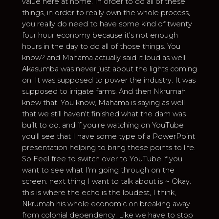
value here at home. In order to do all of these
things, in order to really own the whole process,
you really do need to have some kind of twenty
four hour economy because it's not enough
hours in the day to do all of those things. You
know? and Mahama actually said it loud as well.
Akasumba was never just about the lights coming
on. It was supposed to power the industry. It was
supposed to irrigate farms. And then Nkrumah
knew that. You know, Mahama is saying as well
that we still haven't finished what the dam was
built to do. and if you're watching on YouTube
you'll see that I have some type of a PowerPoint
presentation helping to bring these points to life.
So Feel free to switch over to YouTube if you
want to see what I'm going through on the
screen. next thing I want to talk about is ⁓ Okay.
this is where the echo is the loudest, I think,
Nkrumah his whole economic on breaking away
from colonial dependency. Like we have to stop