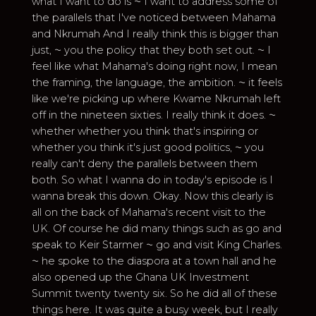
what I want to do is ⁓ I want to address some of
the parallels that I've noticed between Mahama
and Nkrumah And I really think this is bigger than
just, ⁓ you the policy that they both set out. ⁓ I
feel like what Mahama's doing right now, I mean
the framing, the language, the ambition. ⁓ it feels
like we're picking up where Kwame Nkrumah left
off in the nineteen sixties. I really think it does. ⁓
whether whether you think that's inspiring or
whether you think it's just good politics, ⁓ you
really can't deny the parallels between them
both. So what I wanna do in today's episode is I
wanna break this down. Okay. Now this clearly is
all on the back of Mahama's recent visit to the
UK. Of course he did many things such as go and
speak to Keir Starmer ⁓ go and visit King Charles.
⁓ he spoke to the diaspora at a town hall and he
also opened up the Ghana UK Investment
Summit twenty twenty six. So he did all of these
things here. It was quite a busy week, but I really