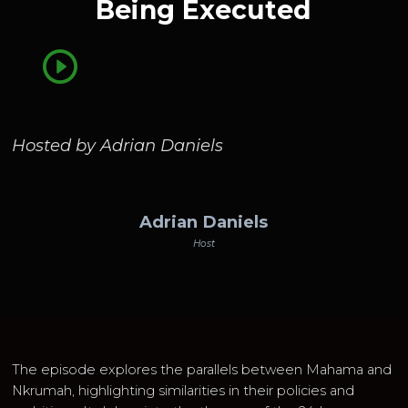
Being Executed
Hosted by Adrian Daniels
Adrian Daniels
Host
The episode explores the parallels between Mahama and
Nkrumah, highlighting similarities in their policies and