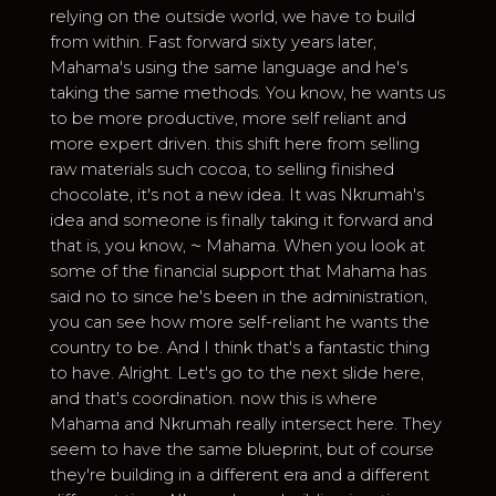
relying on the outside world, we have to build
from within. Fast forward sixty years later,
Mahama's using the same language and he's
taking the same methods. You know, he wants us
to be more productive, more self reliant and
more expert driven. this shift here from selling
raw materials such cocoa, to selling finished
chocolate, it's not a new idea. It was Nkrumah's
idea and someone is finally taking it forward and
that is, you know, ⁓ Mahama. When you look at
some of the financial support that Mahama has
said no to since he's been in the administration,
you can see how more self-reliant he wants the
country to be. And I think that's a fantastic thing
to have. Alright. Let's go to the next slide here,
and that's coordination. now this is where
Mahama and Nkrumah really intersect here. They
seem to have the same blueprint, but of course
they're building in a different era and a different