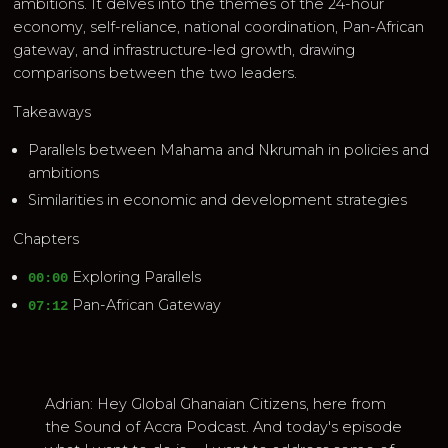
ambitions. It delves into the themes of the 24-hour
economy, self-reliance, national coordination, Pan-African
gateway, and infrastructure-led growth, drawing
comparisons between the two leaders.
Takeaways
Parallels between Mahama and Nkrumah in policies and
ambitions
Similarities in economic and development strategies
Chapters
Exploring Parallels
00:00
Pan-African Gateway
07:12
Adrian: Hey Global Ghanaian Citizens, here from
the Sound of Accra Podcast. And today's episode