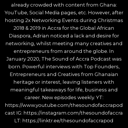
already crowded with content from Ghana:
YouTube, Social Media pages, etc. However, after
hosting 2x Networking Events during Christmas
2018 & 2019 in Accra for the Global African
Diaspora, Adrian noticed a lack and desire for
networking, whilst meeting many creatives and
entrepreneurs from around the globe. In
January 2020, The Sound of Accra Podcast was
born. Powerful interviews with Top Founders,
Entrepreneurs and Creatives from Ghanaian
heritage or interest, leaving listeners with
meaningful takeaways for life, business and
career. New episodes weekly. YT:
https://www.youtube.com/thesoundofaccrapod
cast IG: https://instagram.com/thesoundofaccra
LT: https://linktr.ee/thesoundofaccrapod