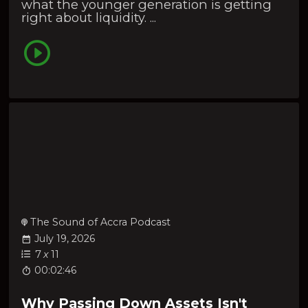
what the younger generation is getting
right about liquidity. ...
The Sound of Accra Podcast
July 19, 2026
7
x
11
00:02:46
Why Passing Down Assets Isn't