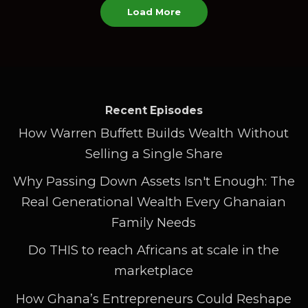
Load More
Recent Episodes
How Warren Buffett Builds Wealth Without
Selling a Single Share
Why Passing Down Assets Isn't Enough: The
Real Generational Wealth Every Ghanaian
Family Needs
Do THIS to reach Africans at scale in the
marketplace
How Ghana’s Entrepreneurs Could Reshape