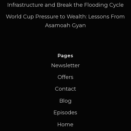
Infrastructure and Break the Flooding Cycle
World Cup Pressure to Wealth: Lessons From
Asamoah Gyan
Pages
Newsletter
Offers
Contact
Blog
Episodes
Home