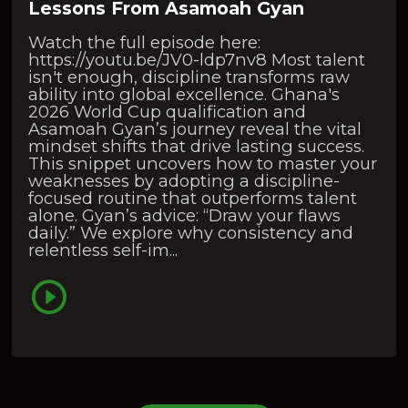
Lessons From Asamoah Gyan
Watch the full episode here:
https://youtu.be/JV0-ldp7nv8 Most talent
isn't enough, discipline transforms raw
ability into global excellence. Ghana's
2026 World Cup qualification and
Asamoah Gyan’s journey reveal the vital
mindset shifts that drive lasting success.
This snippet uncovers how to master your
weaknesses by adopting a discipline-
focused routine that outperforms talent
alone. Gyan’s advice: “Draw your flaws
daily.” We explore why consistency and
relentless self-im...