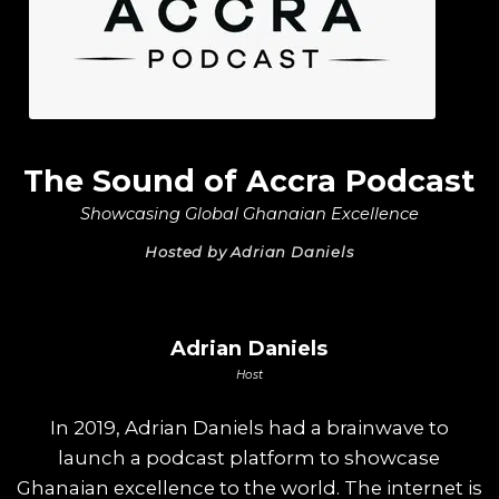
The Sound of Accra Podcast
Showcasing Global Ghanaian Excellence
Hosted by Adrian Daniels
Adrian Daniels
Host
In 2019, Adrian Daniels had a brainwave to
launch a podcast platform to showcase
Ghanaian excellence to the world. The internet is