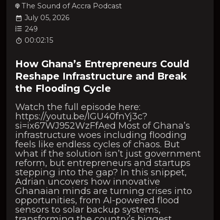
The Sound of Accra Podcast
July 05, 2026
249
00:02:15
How Ghana’s Entrepreneurs Could
Reshape Infrastructure and Break
the Flooding Cycle
Watch the full episode here:
https://youtu.be/lGU40fnYj3c?
si=ix67WJ952WzFfAed Most of Ghana’s
infrastructure woes including flooding
feels like endless cycles of chaos. But
what if the solution isn’t just government
reform, but entrepreneurs and startups
stepping into the gap? In this snippet,
Adrian uncovers how innovative
Ghanaian minds are turning crises into
opportunities, from AI-powered flood
sensors to solar backup systems,
transforming the country’s biggest