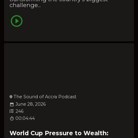
challenge...
The Sound of Accra Podcast
June 28, 2026
246
00:04:44
World Cup Pressure to Wealth: