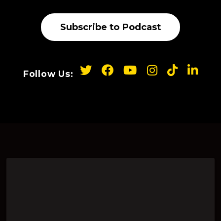
Subscribe to Podcast
Follow Us: