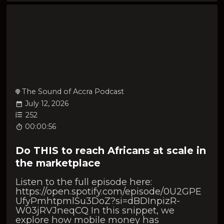
The Sound of Accra Podcast
July 12, 2026
252
00:00:56
Do THIS to reach Africans at scale in
the marketplace
Listen to the full episode here:
https://open.spotify.com/episode/0U2GPE
UfyPmhtpmlSu3DoZ?si=dBDInpizR-
W03jRVJneqCQ In this snippet, we
explore how mobile money has