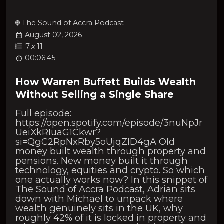
The Sound of Accra Podcast
August 02, 2026
7
x
11
00:06:45
How Warren Buffett Builds Wealth
Without Selling a Single Share
Full episode:
https://open.spotify.com/episode/3nuNpJr
UeiXkRIuaG1Ckwr?
si=QgC2RpNxRby5oUjqZlD4gA Old
money built wealth through property and
pensions. New money built it through
technology, equities and crypto. So which
one actually works now? In this snippet of
The Sound of Accra Podcast, Adrian sits
down with Michael to unpack where
wealth genuinely sits in the UK, why
roughly 42% of it is locked in property and