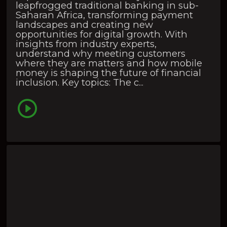
leapfrogged traditional banking in sub-
Saharan Africa, transforming payment
landscapes and creating new
opportunities for digital growth. With
insights from industry experts,
understand why meeting customers
where they are matters and how mobile
money is shaping the future of financial
inclusion. Key topics: The c...