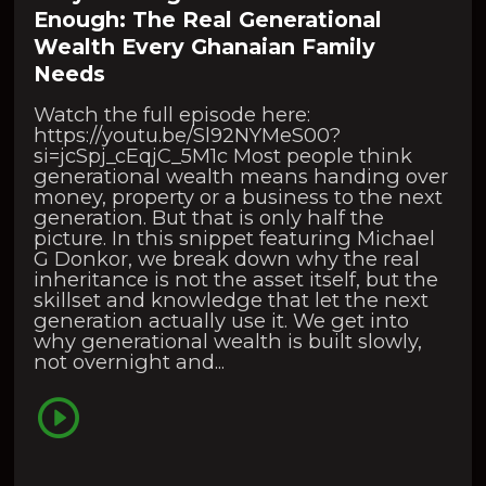
Enough: The Real Generational
Wealth Every Ghanaian Family
Needs
Watch the full episode here:
https://youtu.be/Sl92NYMeS00?
si=jcSpj_cEqjC_5M1c Most people think
generational wealth means handing over
money, property or a business to the next
generation. But that is only half the
picture. In this snippet featuring Michael
G Donkor, we break down why the real
inheritance is not the asset itself, but the
skillset and knowledge that let the next
generation actually use it. We get into
why generational wealth is built slowly,
not overnight and...