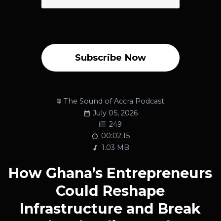
Subscribe Now
The Sound of Accra Podcast
July 05, 2026
249
00:02:15
1.03 MB
How Ghana’s Entrepreneurs
Could Reshape
Infrastructure and Break