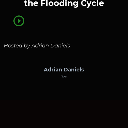
the Flooding Cycle
Hosted by Adrian Daniels
Adrian Daniels
Host