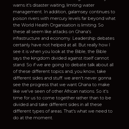
warns it's disaster waiting, limiting water
management. In addition, galamsey continues to
poison rivers with mercury levels far beyond what
the World Health Organisation is limiting. So
these all seem like attacks on Ghana's
infrastructure and economy. Leadership debates
certainly have not helped at all. But really how I
see it is when you look at the Bible, the Bible
says the kingdom divided against itself cannot
stand. So if we are going to debate talk about all
of these different topics and, you know, take
different sides and stuff. we aren't never gonna
see the progress that we want Ghana to make
like we've seen of other African nations. So it's
time for us to come together rather than to be
divided and take different sides in all these
different types of areas. That's what we need to
do at the moment.