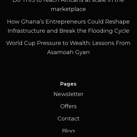
marketplace
How Ghana’s Entrepreneurs Could Reshape
Infrastructure and Break the Flooding Cycle
World Cup Pressure to Wealth: Lessons From
Asamoah Gyan
Pages
Newsletter
Offers
Contact
Blog