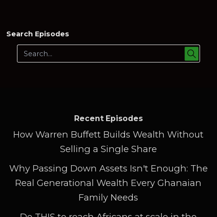
Search Episodes
Recent Episodes
How Warren Buffett Builds Wealth Without
Selling a Single Share
Why Passing Down Assets Isn't Enough: The
Real Generational Wealth Every Ghanaian
Family Needs
Do THIS to reach Africans at scale in the