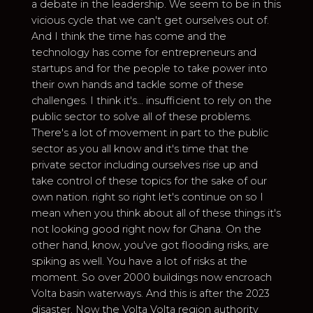
a debate in the leadership. We seem to be in this
vicious cycle that we can't get ourselves out of.
And I think the time has come and the
technology has come for entrepreneurs and
startups and for the people to take power into
their own hands and tackle some of these
challenges. I think it's... insufficient to rely on the
public sector to solve all of these problems.
There's a lot of movement in part to the public
sector as you all know and it's time that the
private sector including ourselves rise up and
take control of these topics for the sake of our
own nation. right so right let's continue on so I
mean when you think about all of these things it's
not looking good right now for Ghana. On the
other hand, know, you've got flooding risks, are
spiking as well. You have a lot of risks at the
moment. So over 2000 buildings now encroach
Volta basin waterways. And this is after the 2023
disaster. Now the Volta Volta region authority