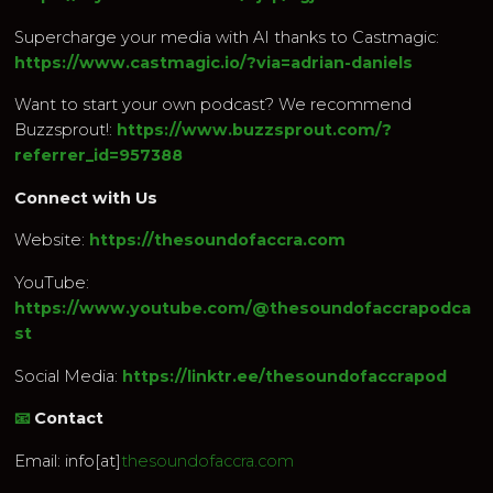
Supercharge your media with AI thanks to Castmagic:
https://www.castmagic.io/?via=adrian-daniels
Want to start your own podcast? We recommend
Buzzsprout!:
https://www.buzzsprout.com/?
referrer_id=957388
Connect with Us
Website:
https://thesoundofaccra.com
YouTube:
https://www.youtube.com/@thesoundofaccrapodca
st
Social Media:
https://linktr.ee/thesoundofaccrapod
📧
Contact
Email: info[at]
thesoundofaccra.com