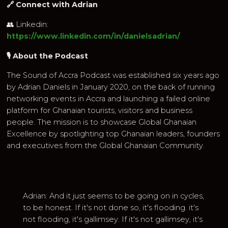
🔗 Connect with Adrian
👥 Linkedin:
https://www.linkedin.com/in/danielsadrian/
🎙 About the Podcast
The Sound of Accra Podcast was established six years ago
by Adrian Daniels in January 2020, on the back of running
networking events in Accra and launching a failed online
platform for Ghanaian tourists, visitors and business
people. The mission is to showcase Global Ghanaian
Excellence by spotlighting top Ghanaian leaders, founders
and executives from the Global Ghanaian Community.
Adrian: And it just seems to be going on in cycles,
to be honest. If it's not done so, it's flooding. it's
not flooding, it's gallimsey. If it's not gallimsey, it's