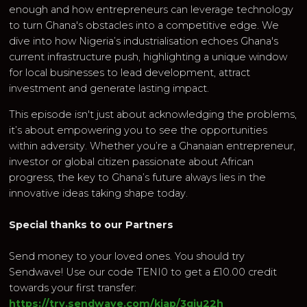
enough and how entrepreneurs can leverage technology
to turn Ghana's obstacles into a competitive edge. We
dive into how Nigeria’s industrialisation echoes Ghana's
current infrastructure push, highlighting a unique window
for local businesses to lead development, attract
investment and generate lasting impact.
This episode isn't just about acknowledging the problems,
it’s about empowering you to see the opportunities
within adversity. Whether you’re a Ghanaian entrepreneur,
investor or global citizen passionate about African
progress, the key to Ghana’s future always lies in the
innovative ideas taking shape today.
Special thanks to our Partners
Send money to your loved ones. You should try
Sendwave! Use our code TENI0 to get a £10.00 credit
towards your first transfer:
https://try.sendwave.com/kjap/3gju22h