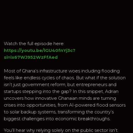
Watch the full episode here:
https://youtu.be/lGU40fnYj3c?
si=ix67WJ952WzFfAed
Most of Ghana’s infrastructure woes including flooding
feels like endless cycles of chaos. But what if the solution
isn’t just government reform, but entrepreneurs and
startups stepping into the gap? In this snippet, Adrian
uncovers how innovative Ghanaian minds are turning
crises into opportunities, from AI-powered flood sensors
to solar backup systems, transforming the country’s
biggest challenges into economic breakthroughs.
You’ll hear why relying solely on the public sector isn’t