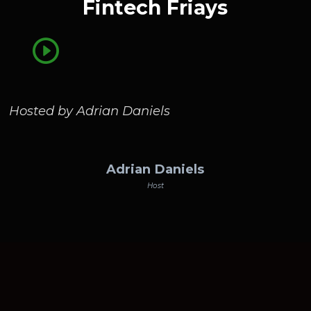
Fintech Friays
Hosted by Adrian Daniels
Adrian Daniels
Host