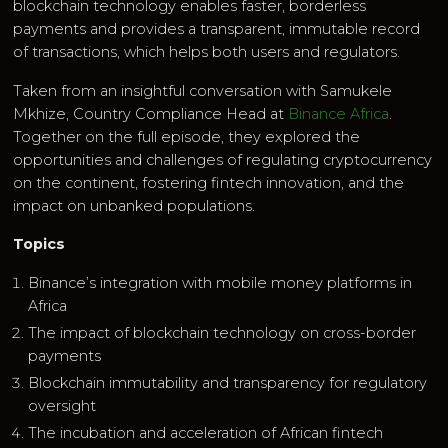
blockchain technology enables faster, borderless
payments and provides a transparent, immutable record
of transactions, which helps both users and regulators.
Taken from an insightful conversation with Samukele
Mkhize, Country Compliance Head at
Binance Africa
.
Together on the full episode, they explored the
opportunities and challenges of regulating cryptocurrency
on the continent, fostering fintech innovation, and the
impact on unbanked populations.
Topics
Binance’s integration with mobile money platforms in
Africa
The impact of blockchain technology on cross-border
payments
Blockchain immutability and transparency for regulatory
oversight
The incubation and acceleration of African fintech