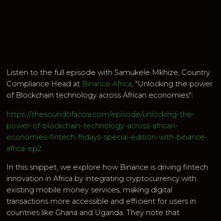
Listen to the full episode with Samukele Mkhize, Country
Compliance Head at
Binance Africa
, "Unlocking the power
of Blockchain technology across African economies":
https://thesoundofaccra.com/episode/unlocking-the-
power-of-blockchain-technology-across-african-
economies-fintech-fridays-special-edition-with-binance-
africa-ep2
In this snippet, we explore how Binance is driving fintech
innovation in Africa by integrating cryptocurrency with
existing mobile money services, making digital
transactions more accessible and efficient for users in
countries like Ghana and Uganda. They note that