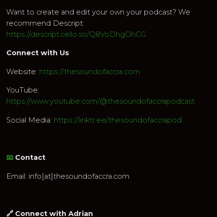
Want to create and edit your own your podcast? We
recommend Descript:
https://descript.cello.so/Q8VoDhgOhCG
Connect with Us
Website:
https://thesoundofaccra.com
YouTube:
https://www.youtube.com/@thesoundofaccrapodcast
Social Media:
https://linktr.ee/thesoundofaccrapod
📧
Contact
Email: info[at]thesoundofaccra.com
🔗 Connect with Adrian