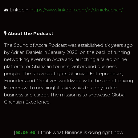
👥 Linkedin:
https://www.linkedin.com/in/danielsadrian/
🎙 About the Podcast
The Sound of Accra Podcast was established six years ago
by Adrian Daniels in January 2020, on the back of running
networking events in Accra and launching a failed online
platform for Ghanaian tourists, visitors and business
people. The show spotlights Ghanaian Entrepreneurs,
Founders and Creatives worldwide with the aim of leaving
listeners with meaningful takeaways to apply to life,
business and career. The mission is to showcase Global
Ghanaian Excellence.
[
] I think what Binance is doing right now
00:00:00