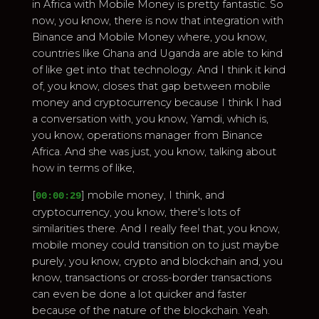
in Africa with Mobile Money is pretty fantastic. So
now, you know, there is now that integration with
Binance and Mobile Money where, you know,
countries like Ghana and Uganda are able to kind
of like get into that technology. And I think it kind
of, you know, closes that gap between mobile
money and cryptocurrency because I think I had
a conversation with, you know, Yamdi, which is,
you know, operations manager from Binance
Africa. And she was just, you know, talking about
how in terms of like,
[
] mobile money, I think, and
00:00:29
cryptocurrency, you know, there's lots of
similarities there. And I really feel that, you know,
mobile money could transition on to just maybe
purely, you know, crypto and blockchain and, you
know, transactions or cross-border transactions
can even be done a lot quicker and faster
because of the nature of the blockchain. Yeah.