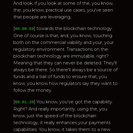
And look, if you look at some of the, you know,
the, you know, practical use cases, you've seen
that people are leveraging,
[
] towards the blockchain technology.
00:00:59
One of course is that, and, you know, touching
both on the commercial viability and your, your
regulatory environment. Transactions on the
blockchain technology are immutable, right?
Meaning that they can never be deleted. They'll
always be there. So there'll always be a source of
funds and a trail of funds to ensure that, you
know, you know how regulators say they want to
follow the money.
[
] You know, you've got the capability.
00:01:20
Right? And really importantly, using the, you
know, just the speed of the blockchain
technology, it really enhances your payments
capabilities. You know, it takes them to a new