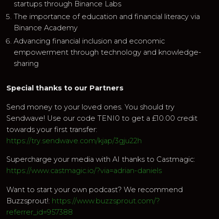
startups through Binance Labs
The importance of education and financial literacy via
Binance Academy
Advancing financial inclusion and economic
empowerment through technology and knowledge-
sharing
Special thanks to our Partners
Send money to your loved ones. You should try
Sendwave! Use our code TENI0 to get a £10.00 credit
towards your first transfer:
https://try.sendwave.com/kjap/3gju22h
Supercharge your media with AI thanks to Castmagic:
https://www.castmagic.io/?via=adrian-daniels
Want to start your own podcast? We recommend
Buzzsprout!:
https://www.buzzsprout.com/?
referrer_id=957388