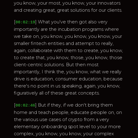
you know, your most, you know, your innovators
and creating great, great solutions for our clients.
[
] What you've then got also very
00:02:19
importantly are the incubation programs where
we take on, you know, you know, you know, your
smaller fintech entities and attempt to really,
again, collaborate with them to create, you know,
to create that, you know, those, you know, those
client-centric solutions. But then most
importantly, I think the, you know, what we really
drive is education, consumer education, because
there's no point in us speaking, again, you know,
figuratively all of these great concepts.
[
] But if they, if we don't bring them
00:02:46
home and teach people, educate people on, on
the various use cases of crypto from a very
elementary onboarding spot level to your more
complex, you know, you know, your complex