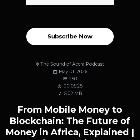
Subscribe Now
The Sound of Accra Podcast
May 01, 2026
250
00:05:28
5.02 MB
From Mobile Money to
Blockchain: The Future of
Money in Africa, Explained |