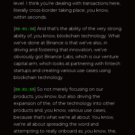
level. I think you're dealing with transactions here,
literally cross-border taking place, you know,
within seconds.
[
] And that's the ability of the very strong
00:01:38
ability of, you know, blockchain technology. What
we've done at Binance is that we've also, in
driving and fostering that innovation, we've
obviously got Binance Labs, which is our venture
capital arm, which looks at partnering with fintech
startups and creating various use cases using
blockchain technology.
[
] So not merely focusing on our
00:01:59
products, you know, but also driving the
expansion of the, of the technology into other
products and, you know, various use cases,
because that's what we're all about. You know,
we're all about spreading the word and
attempting to really onboard as, you know, the,