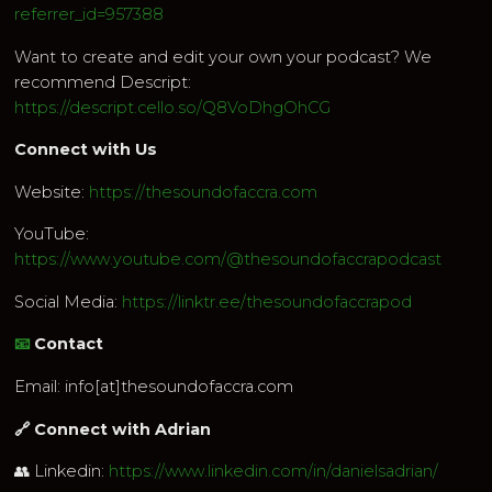
referrer_id=957388
Want to create and edit your own your podcast? We
recommend Descript:
https://descript.cello.so/Q8VoDhgOhCG
Connect with Us
Website:
https://thesoundofaccra.com
YouTube:
https://www.youtube.com/@thesoundofaccrapodcast
Social Media:
https://linktr.ee/thesoundofaccrapod
📧
Contact
Email: info[at]thesoundofaccra.com
🔗 Connect with Adrian
👥 Linkedin:
https://www.linkedin.com/in/danielsadrian/