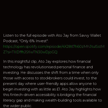
Listen to the full episode with Ato Jay from Savvy Wallet
Podcast, "Only 6% Invest":
https://open.spotify.com/episode/4X28tl7h60zMhJtulSstM
Z?si=TIIDffhJSfiwTN30wDjoGQ
In this insightful clip, Ato Jay explores how financial
technology has revolutionised personal finance and
investing. He discusses the shift from a time when only
those with access to stockbrokers could invest, to the
present day where user-friendly apps allow anyone to
begin investing with as little as £1. Ato Jay highlights how
this fintech-driven accessibility is bridging the financial
literacy gap and making wealth-building tools available to
the wider public.