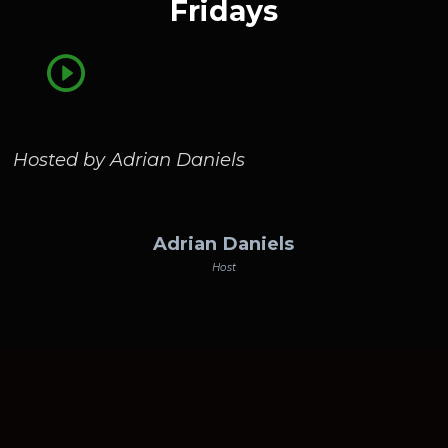
Fridays
Hosted by Adrian Daniels
Adrian Daniels
Host