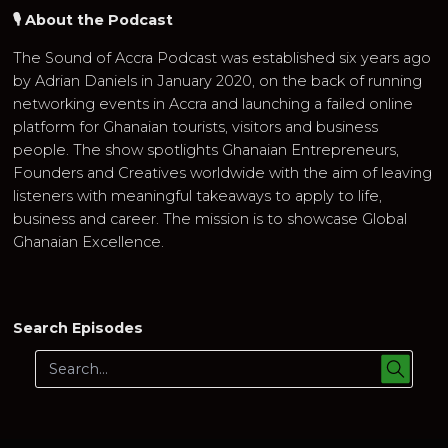
🎙 About the Podcast
The Sound of Accra Podcast was established six years ago
by Adrian Daniels in January 2020, on the back of running
networking events in Accra and launching a failed online
platform for Ghanaian tourists, visitors and business
people. The show spotlights Ghanaian Entrepreneurs,
Founders and Creatives worldwide with the aim of leaving
listeners with meaningful takeaways to apply to life,
business and career. The mission is to showcase Global
Ghanaian Excellence.
Search Episodes