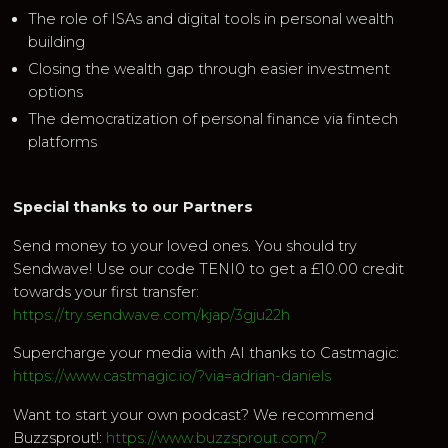
The role of ISAs and digital tools in personal wealth
building
Closing the wealth gap through easier investment
options
The democratization of personal finance via fintech
platforms
Special thanks to our Partners
Send money to your loved ones. You should try
Sendwave! Use our code TENI0 to get a £10.00 credit
towards your first transfer:
https://try.sendwave.com/kjap/3gju22h
Supercharge your media with AI thanks to Castmagic:
https://www.castmagic.io/?via=adrian-daniels
Want to start your own podcast? We recommend
Buzzsprout!:
https://www.buzzsprout.com/?