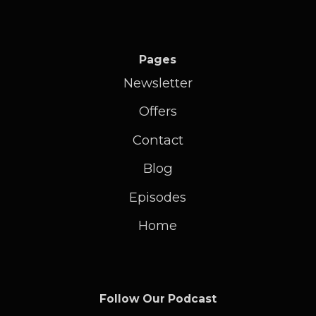
Pages
Newsletter
Offers
Contact
Blog
Episodes
Home
Follow Our Podcast