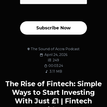
Subscribe Now
The Sound of Accra Podcast
April 24, 2026
249
00:03:24
3.11 MB
The Rise of Fintech: Simple
Ways to Start Investing
With Just £1 | Fintech