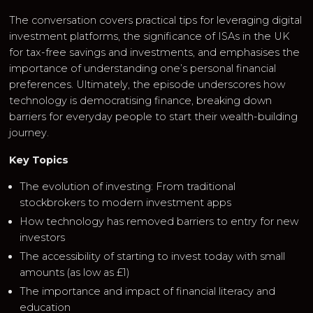
The conversation covers practical tips for leveraging digital
investment platforms, the significance of ISAs in the UK
for tax-free savings and investments, and emphasises the
importance of understanding one’s personal financial
preferences. Ultimately, the episode underscores how
technology is democratising finance, breaking down
barriers for everyday people to start their wealth-building
journey.
Key Topics
The evolution of investing: From traditional
stockbrokers to modern investment apps
How technology has removed barriers to entry for new
investors
The accessibility of starting to invest today with small
amounts (as low as £1)
The importance and impact of financial literacy and
education