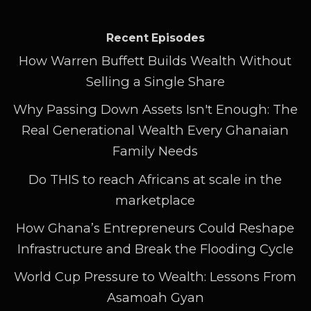
Recent Episodes
How Warren Buffett Builds Wealth Without
Selling a Single Share
Why Passing Down Assets Isn't Enough: The
Real Generational Wealth Every Ghanaian
Family Needs
Do THIS to reach Africans at scale in the
marketplace
How Ghana’s Entrepreneurs Could Reshape
Infrastructure and Break the Flooding Cycle
World Cup Pressure to Wealth: Lessons From
Asamoah Gyan