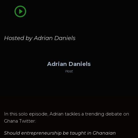
Hosted by Adrian Daniels
Adrian Daniels
Host
In this solo episode, Adrian tackles a trending debate on
Ghana Twitter:
Should entrepreneurship be taught in Ghanaian