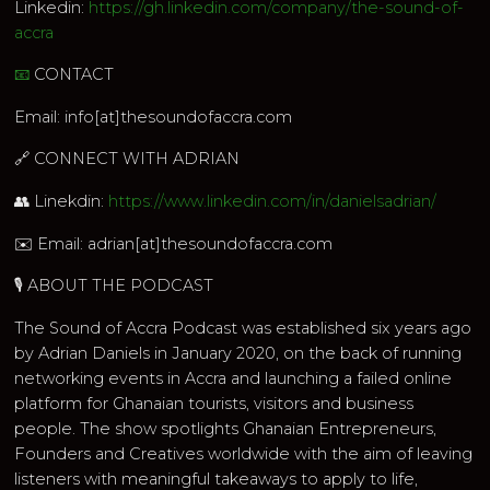
Linkedin:
https://gh.linkedin.com/company/the-sound-of-
accra
📧
CONTACT
Email: info[at]thesoundofaccra.com
🔗 CONNECT WITH ADRIAN
👥 Linekdin:
https://www.linkedin.com/in/danielsadrian/
✉️ Email: adrian[at]thesoundofaccra.com
🎙 ABOUT THE PODCAST
The Sound of Accra Podcast was established six years ago
by Adrian Daniels in January 2020, on the back of running
networking events in Accra and launching a failed online
platform for Ghanaian tourists, visitors and business
people. The show spotlights Ghanaian Entrepreneurs,
Founders and Creatives worldwide with the aim of leaving
listeners with meaningful takeaways to apply to life,