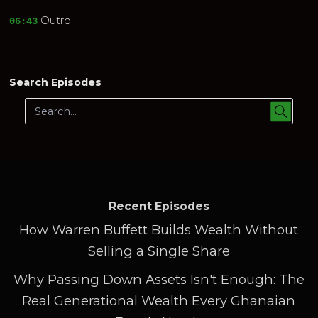
Outro
06:43
Search Episodes
Recent Episodes
How Warren Buffett Builds Wealth Without
Selling a Single Share
Why Passing Down Assets Isn't Enough: The
Real Generational Wealth Every Ghanaian