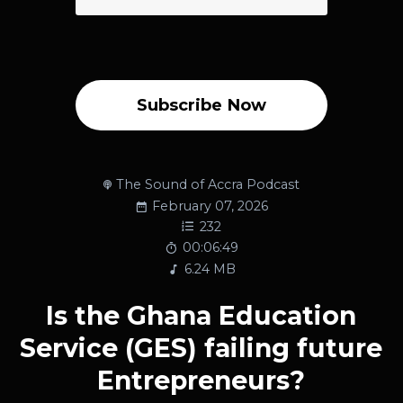
Subscribe Now
The Sound of Accra Podcast
February 07, 2026
232
00:06:49
6.24 MB
Is the Ghana Education
Service (GES) failing future
Entrepreneurs?