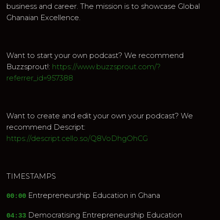
business and career. The mission is to showcase Global
Ghanaian Excellence.
Want to start your own podcast? We recommend
Buzzsprout!:
https://www.buzzsprout.com/?
referrer_id=957388
Want to create and edit your own your podcast? We
recommend Descript:
https://descript.cello.so/Q8VoDhgOhCG
TIMESTAMPS
Entrepreneurship Education in Ghana
00:00
Democratising Entrepreneurship Education
04:33