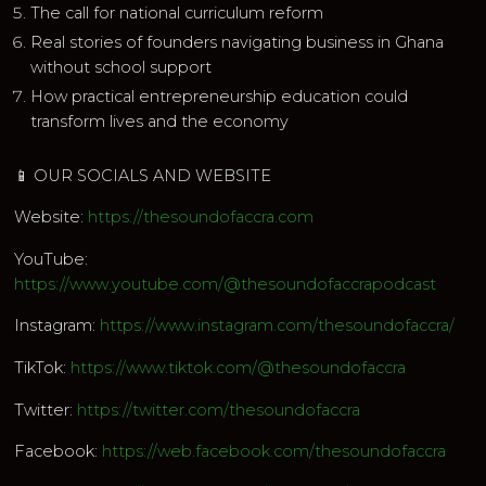
The call for national curriculum reform
Real stories of founders navigating business in Ghana
without school support
How practical entrepreneurship education could
transform lives and the economy
📱 OUR SOCIALS AND WEBSITE
Website:
https://thesoundofaccra.com
YouTube:
https://www.youtube.com/@thesoundofaccrapodcast
Instagram:
https://www.instagram.com/thesoundofaccra/
TikTok:
https://www.tiktok.com/@thesoundofaccra
Twitter:
https://twitter.com/thesoundofaccra
Facebook:
https://web.facebook.com/thesoundofaccra