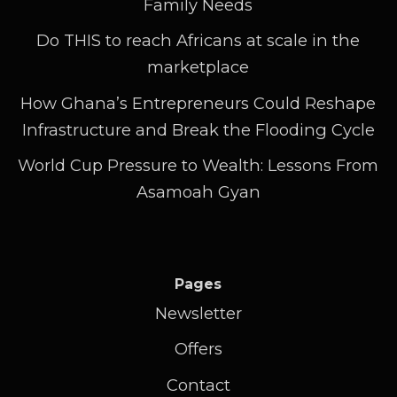
Family Needs
Do THIS to reach Africans at scale in the
marketplace
How Ghana’s Entrepreneurs Could Reshape
Infrastructure and Break the Flooding Cycle
World Cup Pressure to Wealth: Lessons From
Asamoah Gyan
Pages
Newsletter
Offers
Contact