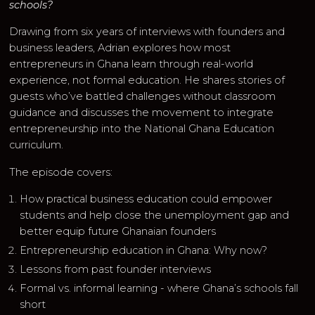
schools?
Drawing from six years of interviews with founders and
business leaders, Adrian explores how most
entrepreneurs in Ghana learn through real-world
experience, not formal education. He shares stories of
guests who’ve battled challenges without classroom
guidance and discusses the movement to integrate
entrepreneurship into the National Ghana Education
curriculum.
The episode covers:
How practical business education could empower
students and help close the unemployment gap and
better equip future Ghanaian founders
Entrepreneurship education in Ghana: Why now?
Lessons from past founder interviews
Formal vs. informal learning - where Ghana’s schools fall
short