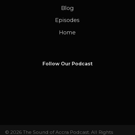
Blog
Episodes
Home
Follow Our Podcast
© 2026 The Sound of Accra Podcast. All Rights